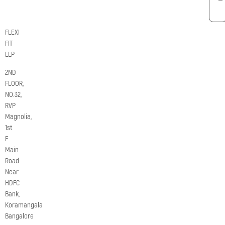
FLEXI
FIT
LLP
2ND
FLOOR,
NO.32,
RVP
Magnolia,
1st
F
Main
Road
Near
HDFC
Bank,
Koramangala
Bangalore