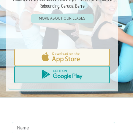
Rebounding, Garuda, Barre
MORE ABOUT OUR CLASES