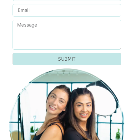
SUBMIT