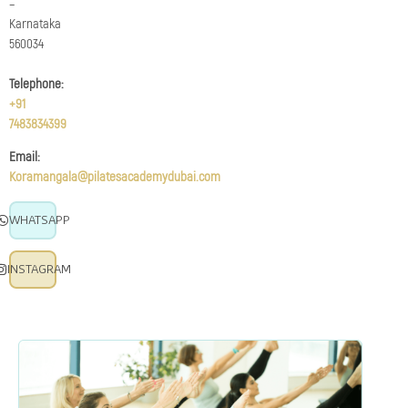
–
Karnataka
560034
Telephone:
+91
7483834399
Email:
Koramangala@pilatesacademydubai.com
WHATSAPP
INSTAGRAM