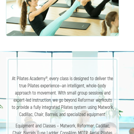
At Pilates Academy®, every class is designed to deliver the
true Pilates experience—an intelligent, whole-body
approach to movement. With small group sessions and
expert-led instruction, we go beyond Reformer workouts
to provide a fully integrated Pilates system using Matwork,
Cadillac, Chair, Barrels, and specialized equipment.
Equipment and Classes – Matwork, Reformer, Cadillac,
Chair, Barrels, Fuse Ladder, CoreAlign, MOTR, Aerial Pilates,