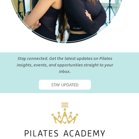
Stay connected. Get the latest updates on Pilates
insights, events, and opportunities straight to your
inbox.
STAY UPDATED