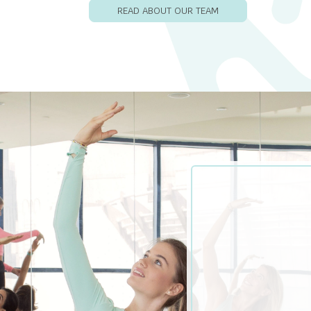
READ ABOUT OUR TEAM