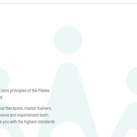
core principles of the Pilates
d.
al therapists, master trainers,
hesive and experienced team
de you with the highest standards