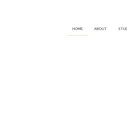
HOME
ABOUT
STU