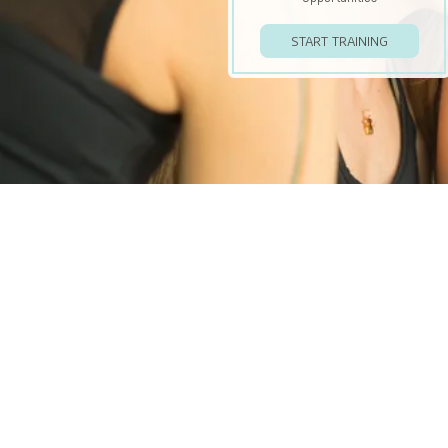
START TRAINING