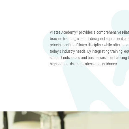
Pilates Academy® provides a comprehensive Pilat
teacher training, custom-designed equipment, an
principles of the Pilates discipline while offering
today’s industry needs. By integrating training, 
support individuals and businesses in enhancing t
high standards and professional guidance.