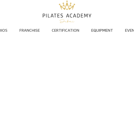
DIOS
FRANCHISE
CERTIFICATION
EQUIPMENT
EVE