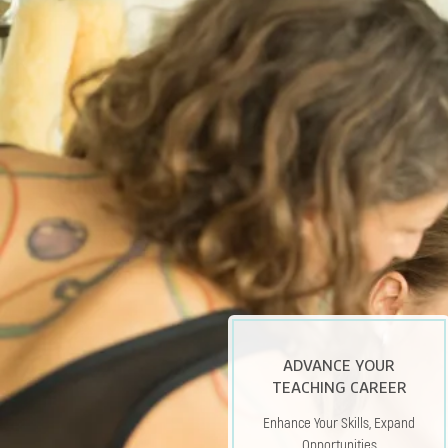
A
DVANCE YOUR
TEACHING CAREER
Enhance Your Skills, Expand
Opportunities