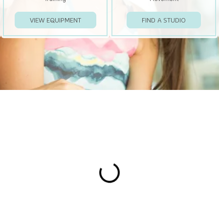
VIEW EQUIPMENT
FIND A STUDIO