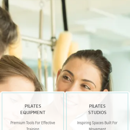
PILATES
PILATES
EQUIPMENT
STUDIOS
Premium Tools For Effective
Inspiring Spaces Built For
Training
Movement