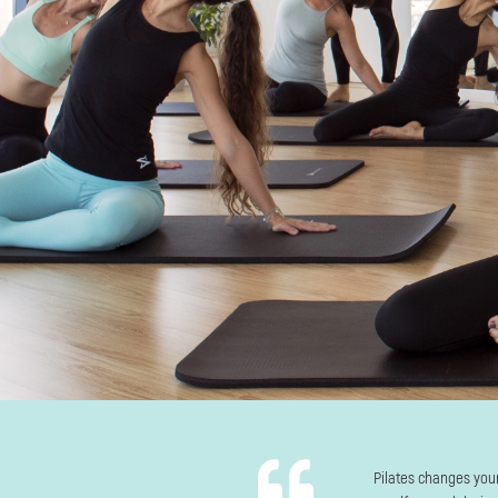
Pilates changes you