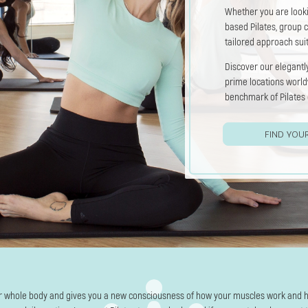
Whether you are look
based Pilates, group c
tailored approach sui
Discover our elegantly
prime locations worl
benchmark of Pilates 
FIND YOU
r whole body and gives you a new consciousness of how your muscles work and 