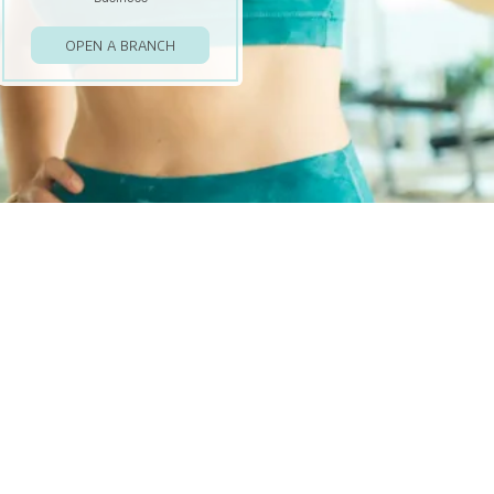
OPEN A BRANCH