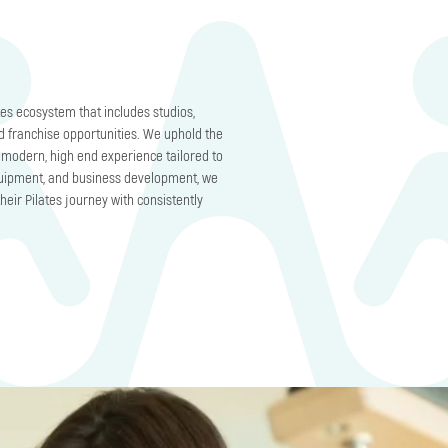
es ecosystem that includes studios,
d franchise opportunities. We uphold the
 a modern, high end experience tailored to
equipment, and business development, we
heir Pilates journey with consistently