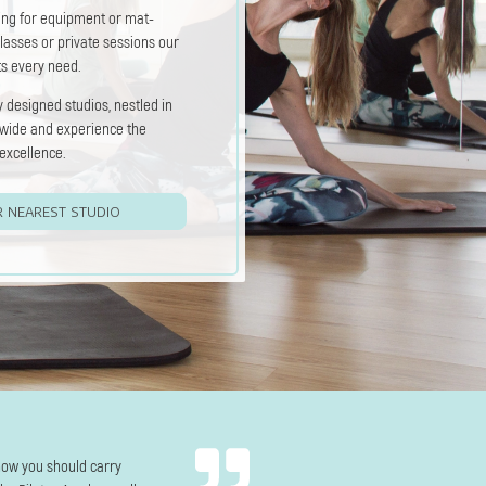
ing for equipment or mat-
lasses or private sessions our
ts every need.
 designed studios, nestled in
dwide and experience the
excellence.
R NEAREST STUDIO
how you should carry
The instructors are amazing—every class feel