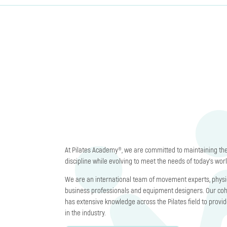
At Pilates Academy®, we are committed to maintaining the 
discipline while evolving to meet the needs of today’s worl
We are an international team of movement experts, physic
business professionals and equipment designers. Our co
has extensive knowledge across the Pilates field to provi
in the industry.