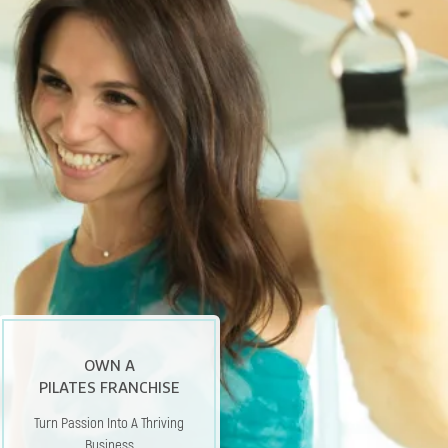
OWN A
PILATES FRANCHISE
Turn Passion Into A Thriving
Business