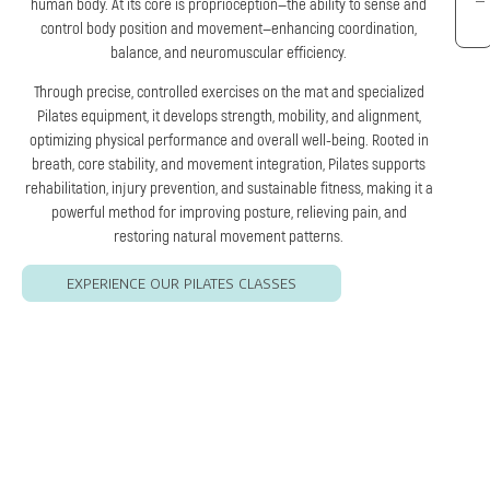
human body. At its core is proprioception—the ability to sense and
control body position and movement—enhancing coordination,
balance, and neuromuscular efficiency.
Through precise, controlled exercises on the mat and specialized
Pilates equipment, it develops strength, mobility, and alignment,
optimizing physical performance and overall well-being. Rooted in
breath, core stability, and movement integration, Pilates supports
rehabilitation, injury prevention, and sustainable fitness, making it a
powerful method for improving posture, relieving pain, and
restoring natural movement patterns.
EXPERIENCE OUR PILATES CLASSES