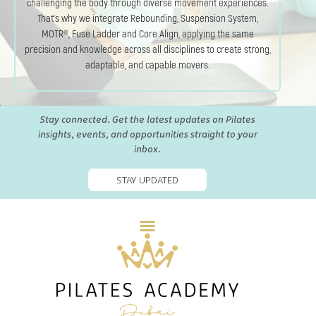
challenging the body through diverse movement experiences.
That’s why we integrate Rebounding, Suspension System,
MOTR®, Fuse Ladder and Core Align, applying the same
precision and knowledge across all disciplines to create strong,
adaptable, and capable movers.
Stay connected. Get the latest updates on Pilates
insights, events, and opportunities straight to your
inbox.
STAY UPDATED