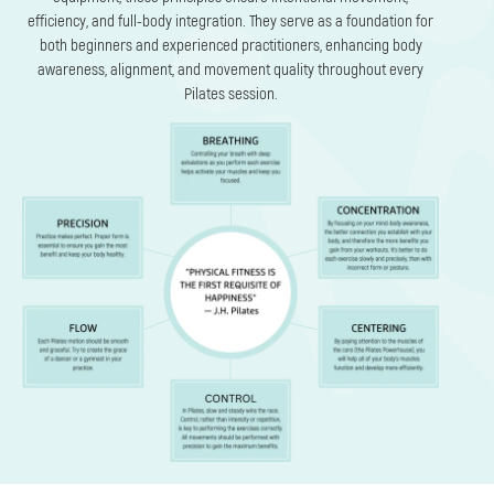
efficiency, and full-body integration. They serve as a foundation for
both beginners and experienced practitioners, enhancing body
awareness, alignment, and movement quality throughout every
Pilates session.