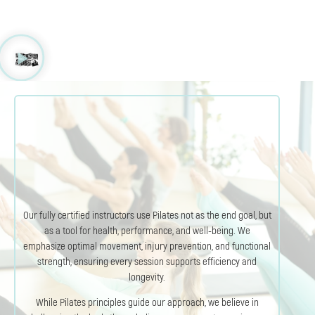
Our fully certified instructors use Pilates not as the end goal, but
as a tool for health, performance, and well-being. We
emphasize optimal movement, injury prevention, and functional
strength, ensuring every session supports efficiency and
longevity.
While Pilates principles guide our approach, we believe in