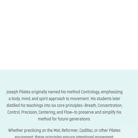
Joseph Pilates originally named his method Contrology, emphasizing
a body, mind, and spirit approach to movement. His students later
distilled his teachings into six core principles—Breath, Concentration,
Control, Precision, Centering, and Flow—to preserve and simplify his
method for future generations.
Whether practicing on the Mat, Reformer, Cadillac, or other Pilates
equipment, these principles ensure intentional movement,