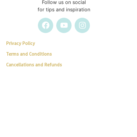
Follow us on social
for tips and inspiration
Privacy Policy
Terms and Conditions
Cancellations and Refunds