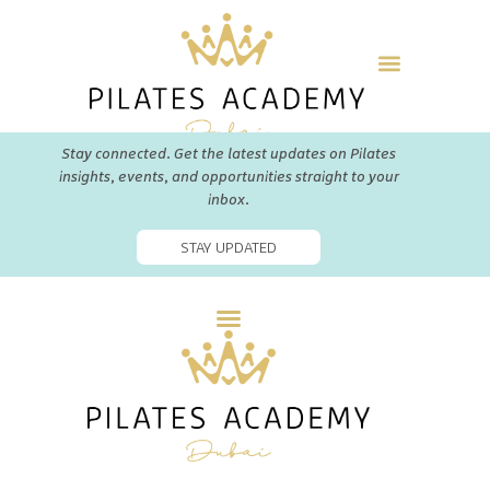
Stay connected. Get the latest updates on Pilates
insights, events, and opportunities straight to your
inbox.
STAY UPDATED