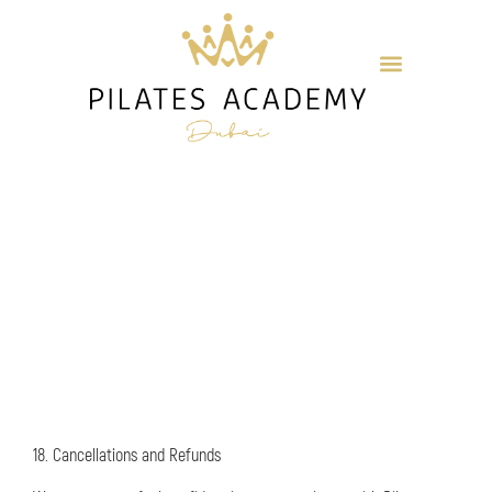
18. Cancellations and Refunds