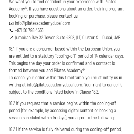
We want you to feel confident in your experience with Pilates
Academy®. If you have questions about an order, training program,
booking, or purchase, please contact us:
📧 info@pilatesacademydubai.com
📞 +971 56 798 4655
📍 Jumeirah Bay X2 Tower, Suite 4202, JLT, Cluster X – Dubai, UAE
18.1 If you are a consumer based within the European Union, you
are entitled to a statutory “cooling-off” period of 14 calendar days.
This begins the day your order is confirmed and a contract is
formed between you and Pilates Academy®.
To cancel your order within this timeframe, you must notify us in
writing at info@pilatesacademydubai.com. Your right to cancel is
subject to the conditions listed below in Clause 18.2.
18.2 If you request that a service begins within the cooling-off
period (for example, by accessing digital content or booking a
session scheduled within 14 days), you agree to the following:
18.2.1 If the service is fully delivered during the cooling-off period,