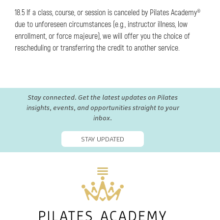
18.5 If a class, course, or session is canceled by Pilates Academy®
due to unforeseen circumstances (e.g., instructor illness, low
enrollment, or force majeure), we will offer you the choice of
rescheduling or transferring the credit to another service.
Stay connected. Get the latest updates on Pilates
insights, events, and opportunities straight to your
inbox.
STAY UPDATED