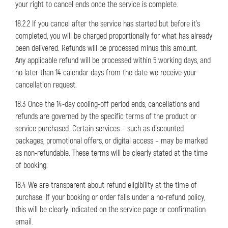
your right to cancel ends once the service is complete.
18.2.2 If you cancel after the service has started but before it’s
completed, you will be charged proportionally for what has already
been delivered. Refunds will be processed minus this amount.
Any applicable refund will be processed within 5 working days, and
no later than 14 calendar days from the date we receive your
cancellation request.
18.3 Once the 14-day cooling-off period ends, cancellations and
refunds are governed by the specific terms of the product or
service purchased. Certain services – such as discounted
packages, promotional offers, or digital access – may be marked
as non-refundable. These terms will be clearly stated at the time
of booking.
18.4 We are transparent about refund eligibility at the time of
purchase. If your booking or order falls under a no-refund policy,
this will be clearly indicated on the service page or confirmation
email.