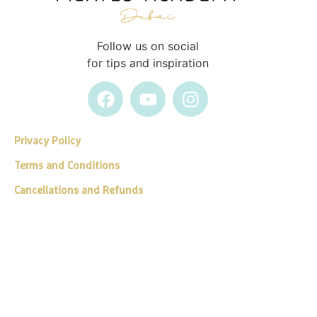
Follow us on social
for tips and inspiration
Privacy Policy
Terms and Conditions
Cancellations and Refunds