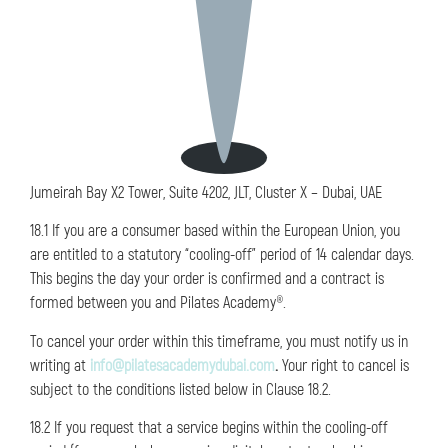
Jumeirah Bay X2 Tower, Suite 4202, JLT, Cluster X – Dubai, UAE
18.1 If you are a consumer based within the European Union, you
are entitled to a statutory “cooling-off” period of 14 calendar days.
This begins the day your order is confirmed and a contract is
formed between you and Pilates Academy®.
To cancel your order within this timeframe, you must notify us in
writing at
info@pilatesacademydubai.com
.
Your right to cancel is
subject to the conditions listed below in Clause 18.2.
18.2 If you request that a service begins within the cooling-off