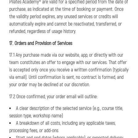
Pilates Academy® are valid for a specified period from the date of
purchase, as indicated at the time of booking or payment. Once
the validity period expires, any unused services or credits will
automatically expire and cannot be reactivated, transferred, or
refunded, regardless of usage history.
17. Orders and Provision of Services
17.1 Any purchase made via our website, app, or directly with our
team constitutes an offer to engage with our services. That offer
is accepted only once you receive a written confirmation (typically
via email). Until confirmation is sent, no contract is formed, and
your order may be declined at our discretion.
17.2 Once confirmed, your order email will outline:
A clear description of the selected service (e.g., course title,
session type, workshop name)
A breakdown of all costs, including any applicable taxes,
processing fees, or add-ons