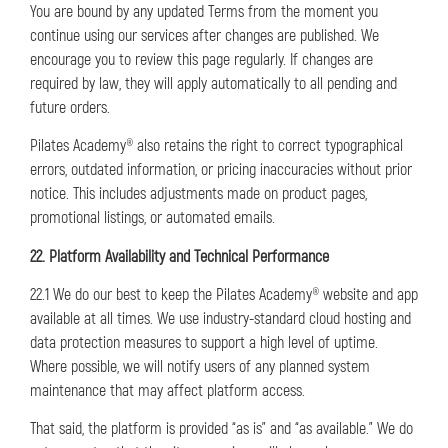
You are bound by any updated Terms from the moment you
continue using our services after changes are published. We
encourage you to review this page regularly. If changes are
required by law, they will apply automatically to all pending and
future orders.
Pilates Academy® also retains the right to correct typographical
errors, outdated information, or pricing inaccuracies without prior
notice. This includes adjustments made on product pages,
promotional listings, or automated emails.
22. Platform Availability and Technical Performance
22.1 We do our best to keep the Pilates Academy® website and app
available at all times. We use industry-standard cloud hosting and
data protection measures to support a high level of uptime.
Where possible, we will notify users of any planned system
maintenance that may affect platform access.
That said, the platform is provided “as is” and “as available.” We do