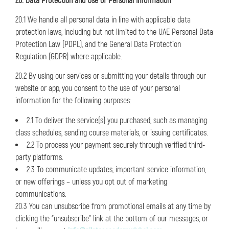
20. Data Protection and Use of Personal Information
20.1 We handle all personal data in line with applicable data
protection laws, including but not limited to the UAE Personal Data
Protection Law (PDPL), and the General Data Protection
Regulation (GDPR) where applicable.
20.2 By using our services or submitting your details through our
website or app, you consent to the use of your personal
information for the following purposes:
2.1 To deliver the service(s) you purchased, such as managing
class schedules, sending course materials, or issuing certificates.
2.2 To process your payment securely through verified third-
party platforms.
2.3 To communicate updates, important service information,
or new offerings – unless you opt out of marketing
communications.
20.3 You can unsubscribe from promotional emails at any time by
clicking the “unsubscribe” link at the bottom of our messages, or