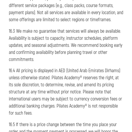
different service packages (e.g., class packs, course formats,
payment plans). Not all services are available in every location, and
some offerings are limited to select regions or timeframes.
16.3 We make no guarantee that services will always be available.
Availability is subject to capacity, instructor schedules, platform
updates, and seasonal adjustments. We recommend booking early
and confirming availability before planning travel or other
commitments.
16.4 All pricing is displayed in AED (United Arab Emirates Dirhams)
unless otherwise stated. Pilates Academy® reserves the right, at
its sole discretion, to determine, revise, and amend its pricing
structure at any time without prior notice. Please note that
international users may be subject to currency conversion fees or
additional banking charges. Pilates Academy® is not responsible
for such fees.
16.5 If there is a price change between the time you place your
order and the moment payment is processed, we will honor the