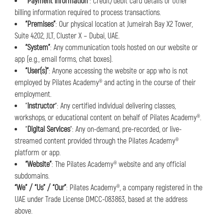
“Payment Information”
: Credit/debit card details or other
billing information required to process transactions.
“Premises”
: Our physical location at Jumeirah Bay X2 Tower,
Suite 4202, JLT, Cluster X – Dubai, UAE.
“System”
: Any communication tools hosted on our website or
app (e.g., email forms, chat boxes).
“User(s)”
: Anyone accessing the website or app who is not
employed by Pilates Academy® and acting in the course of their
employment.
“
Instructor
“: Any certified individual delivering classes,
workshops, or educational content on behalf of Pilates Academy®.
“
Digital Services
“: Any on-demand, pre-recorded, or live-
streamed content provided through the Pilates Academy®
platform or app.
“Website”
: The Pilates Academy® website and any official
subdomains.
“We” / “Us” / “Our”
: Pilates Academy®, a company registered in the
UAE under Trade License DMCC-083863, based at the address
above.