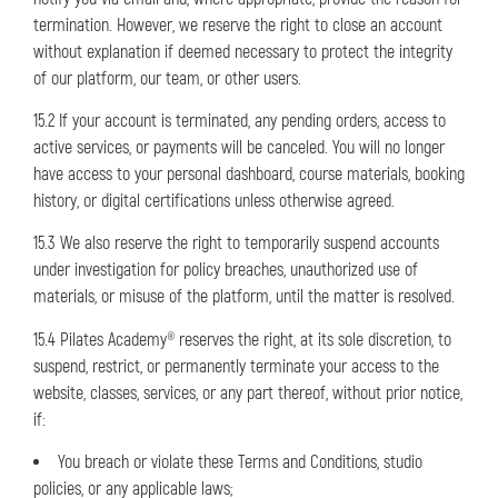
termination. However, we reserve the right to close an account
without explanation if deemed necessary to protect the integrity
of our platform, our team, or other users.
15.2 If your account is terminated, any pending orders, access to
active services, or payments will be canceled. You will no longer
have access to your personal dashboard, course materials, booking
history, or digital certifications unless otherwise agreed.
15.3 We also reserve the right to temporarily suspend accounts
under investigation for policy breaches, unauthorized use of
materials, or misuse of the platform, until the matter is resolved.
15.4 Pilates Academy® reserves the right, at its sole discretion, to
suspend, restrict, or permanently terminate your access to the
website, classes, services, or any part thereof, without prior notice,
if:
You breach or violate these Terms and Conditions, studio
policies, or any applicable laws;