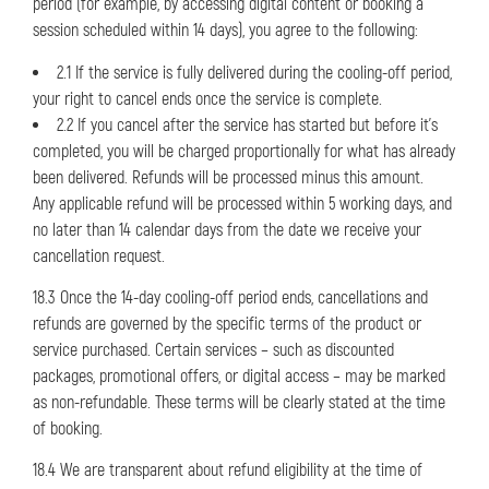
period (for example, by accessing digital content or booking a
session scheduled within 14 days), you agree to the following:
2.1 If the service is fully delivered during the cooling-off period,
your right to cancel ends once the service is complete.
2.2 If you cancel after the service has started but before it’s
completed, you will be charged proportionally for what has already
been delivered. Refunds will be processed minus this amount.
Any applicable refund will be processed within 5 working days, and
no later than 14 calendar days from the date we receive your
cancellation request.
18.3 Once the 14-day cooling-off period ends, cancellations and
refunds are governed by the specific terms of the product or
service purchased. Certain services – such as discounted
packages, promotional offers, or digital access – may be marked
as non-refundable. These terms will be clearly stated at the time
of booking.
18.4 We are transparent about refund eligibility at the time of