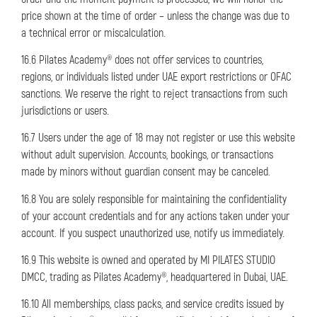
price shown at the time of order – unless the change was due to
a technical error or miscalculation.
16.6 Pilates Academy® does not offer services to countries,
regions, or individuals listed under UAE export restrictions or OFAC
sanctions. We reserve the right to reject transactions from such
jurisdictions or users.
16.7 Users under the age of 18 may not register or use this website
without adult supervision. Accounts, bookings, or transactions
made by minors without guardian consent may be canceled.
16.8 You are solely responsible for maintaining the confidentiality
of your account credentials and for any actions taken under your
account. If you suspect unauthorized use, notify us immediately.
16.9 This website is owned and operated by MI PILATES STUDIO
DMCC, trading as Pilates Academy®, headquartered in Dubai, UAE.
16.10 All memberships, class packs, and service credits issued by