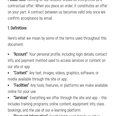
contractual offer. When you place an order, it constitutes an offer
on your part. A contract between us becomes valid only once we
confirm acceptance by email.
1. Definitions
Here’s what we mean by some of the terms used throughout this
document:
“Account”
: Your personal profile, including login details, contact
info, and payment method used to access services or content on
our site or app.
“Content”
: Any text, images, videos, graphics, software, or
media available through the site or app.
“Facilities”
: Any tools, features, or platforms we make available
online for your use.
“Services”
: Everything we offer through the site and app – this
includes training programs, online content, equipment info, class
bookings, and the use of our e-learning platform.