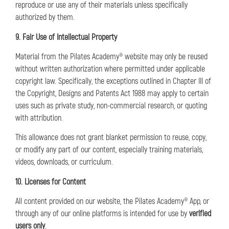
reproduce or use any of their materials unless specifically
authorized by them.
9. Fair Use of Intellectual Property
Material from the Pilates Academy® website may only be reused
without written authorization where permitted under applicable
copyright law. Specifically, the exceptions outlined in Chapter III of
the Copyright, Designs and Patents Act 1988 may apply to certain
uses such as private study, non-commercial research, or quoting
with attribution.
This allowance does not grant blanket permission to reuse, copy,
or modify any part of our content, especially training materials,
videos, downloads, or curriculum.
10. Licenses for Content
All content provided on our website, the Pilates Academy® App, or
through any of our online platforms is intended for use by
verified
users only
.