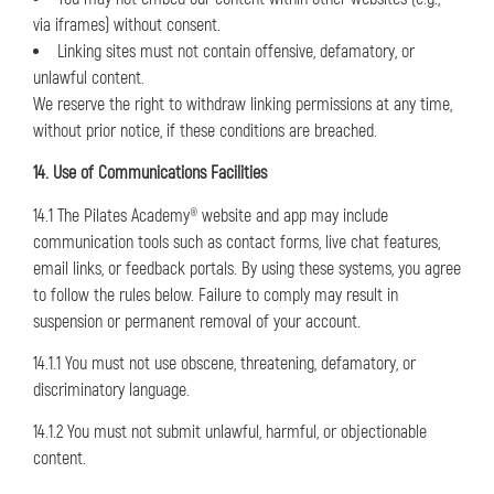
via iframes) without consent.
Linking sites must not contain offensive, defamatory, or
unlawful content.
We reserve the right to withdraw linking permissions at any time,
without prior notice, if these conditions are breached.
14. Use of Communications Facilities
14.1 The Pilates Academy® website and app may include
communication tools such as contact forms, live chat features,
email links, or feedback portals. By using these systems, you agree
to follow the rules below. Failure to comply may result in
suspension or permanent removal of your account.
14.1.1 You must not use obscene, threatening, defamatory, or
discriminatory language.
14.1.2 You must not submit unlawful, harmful, or objectionable
content.