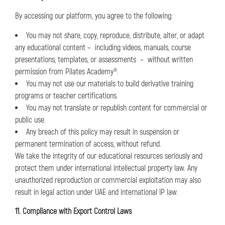
By accessing our platform, you agree to the following:
You may not share, copy, reproduce, distribute, alter, or adapt
any educational content – including videos, manuals, course
presentations, templates, or assessments – without written
permission from Pilates Academy®.
You may not use our materials to build derivative training
programs or teacher certifications.
You may not translate or republish content for commercial or
public use.
Any breach of this policy may result in suspension or
permanent termination of access, without refund.
We take the integrity of our educational resources seriously and
protect them under international intellectual property law. Any
unauthorized reproduction or commercial exploitation may also
result in legal action under UAE and international IP law.
11. Compliance with Export Control Laws