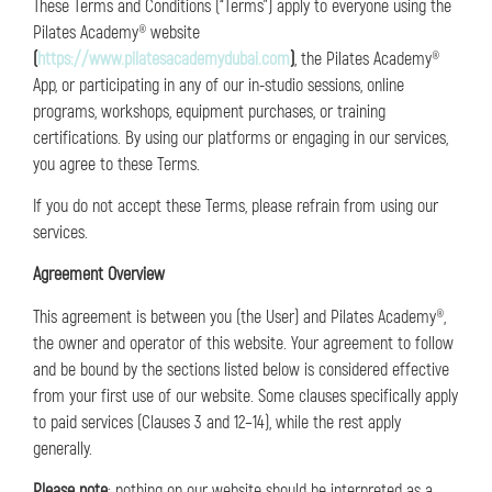
These Terms and Conditions (“Terms”) apply to everyone using the
Pilates Academy® website
(
https://www.pilatesacademydubai.com
)
, the Pilates Academy®
App, or participating in any of our in-studio sessions, online
programs, workshops, equipment purchases, or training
certifications. By using our platforms or engaging in our services,
you agree to these Terms.
If you do not accept these Terms, please refrain from using our
services.
Agreement Overview
This agreement is between you (the User) and Pilates Academy®,
the owner and operator of this website. Your agreement to follow
and be bound by the sections listed below is considered effective
from your first use of our website. Some clauses specifically apply
to paid services (Clauses 3 and 12–14), while the rest apply
generally.
Please note
: nothing on our website should be interpreted as a