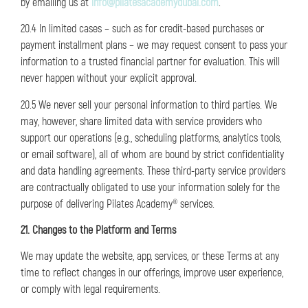
by emailing us at
info@pilatesacademydubai.com
.
20.4 In limited cases – such as for credit-based purchases or
payment installment plans – we may request consent to pass your
information to a trusted financial partner for evaluation. This will
never happen without your explicit approval.
20.5 We never sell your personal information to third parties. We
may, however, share limited data with service providers who
support our operations (e.g., scheduling platforms, analytics tools,
or email software), all of whom are bound by strict confidentiality
and data handling agreements. These third-party service providers
are contractually obligated to use your information solely for the
purpose of delivering Pilates Academy® services.
21. Changes to the Platform and Terms
We may update the website, app, services, or these Terms at any
time to reflect changes in our offerings, improve user experience,
or comply with legal requirements.