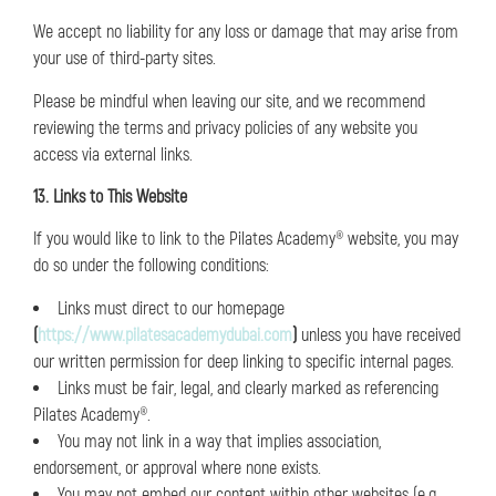
We accept no liability for any loss or damage that may arise from
your use of third-party sites.
Please be mindful when leaving our site, and we recommend
reviewing the terms and privacy policies of any website you
access via external links.
13. Links to This Website
If you would like to link to the Pilates Academy® website, you may
do so under the following conditions:
Links must direct to our homepage
(
https://www.pilatesacademydubai.com
)
unless you have received
our written permission for deep linking to specific internal pages.
Links must be fair, legal, and clearly marked as referencing
Pilates Academy®.
You may not link in a way that implies association,
endorsement, or approval where none exists.
You may not embed our content within other websites (e.g.,