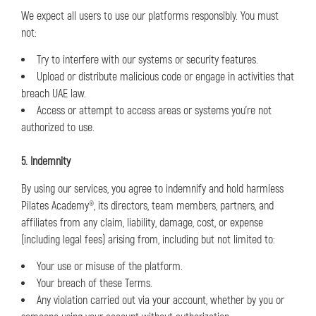
We expect all users to use our platforms responsibly. You must
not:
Try to interfere with our systems or security features.
Upload or distribute malicious code or engage in activities that
breach UAE law.
Access or attempt to access areas or systems you’re not
authorized to use.
5. Indemnity
By using our services, you agree to indemnify and hold harmless
Pilates Academy®, its directors, team members, partners, and
affiliates from any claim, liability, damage, cost, or expense
(including legal fees) arising from, including but not limited to:
Your use or misuse of the platform.
Your breach of these Terms.
Any violation carried out via your account, whether by you or