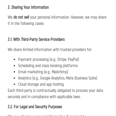
3. Sharing Your Information
We
do not sell
your personal information. However, we may share
it in the following cases:
3.1. With Third-Party Service Providers
We share limited information with trusted providers for:
Payment processing (e.g., Stripe, PayPal)
Scheduling and class booking platforms
Email marketing (e.g., Mailchimp)
Analytics (e.g., Google Analytics, Meta Business Suite)
Cloud storage and app hosting
Each third-party is contractually obligated to process your data
securely and in compliance with applicable laws.
3.2. For Legal and Security Purposes