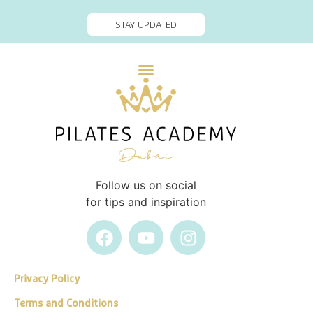
STAY UPDATED
Follow us on social
for tips and inspiration
Privacy Policy
Terms and Conditions