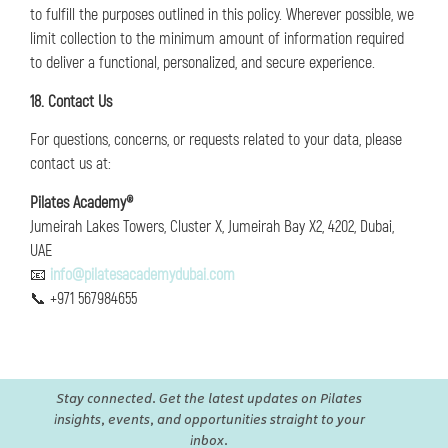
to fulfill the purposes outlined in this policy. Wherever possible, we
limit collection to the minimum amount of information required
to deliver a functional, personalized, and secure experience.
18. Contact Us
For questions, concerns, or requests related to your data, please
contact us at:
Pilates Academy®
Jumeirah Lakes Towers, Cluster X, Jumeirah Bay X2, 4202, Dubai,
UAE
📧
info@pilatesacademydubai.com
📞 +971 567984655
Stay connected. Get the latest updates on Pilates
insights, events, and opportunities straight to your
inbox.