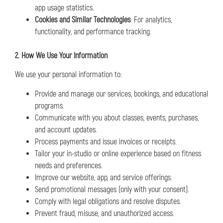
app usage statistics.
Cookies and Similar Technologies
: For analytics,
functionality, and performance tracking.
2. How We Use Your Information
We use your personal information to:
Provide and manage our services, bookings, and educational
programs.
Communicate with you about classes, events, purchases,
and account updates.
Process payments and issue invoices or receipts.
Tailor your in-studio or online experience based on fitness
needs and preferences.
Improve our website, app, and service offerings.
Send promotional messages (only with your consent).
Comply with legal obligations and resolve disputes.
Prevent fraud, misuse, and unauthorized access.