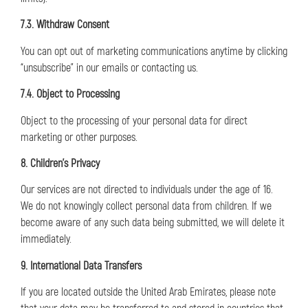
7.3. Withdraw Consent
You can opt out of marketing communications anytime by clicking
“unsubscribe” in our emails or contacting us.
7.4. Object to Processing
Object to the processing of your personal data for direct
marketing or other purposes.
8. Children’s Privacy
Our services are not directed to individuals under the age of 16.
We do not knowingly collect personal data from children. If we
become aware of any such data being submitted, we will delete it
immediately.
9. International Data Transfers
If you are located outside the United Arab Emirates, please note