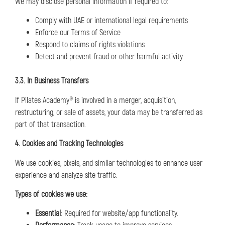
We may disclose personal information if required to:
Comply with UAE or international legal requirements
Enforce our Terms of Service
Respond to claims of rights violations
Detect and prevent fraud or other harmful activity
3.3. In Business Transfers
If Pilates Academy® is involved in a merger, acquisition,
restructuring, or sale of assets, your data may be transferred as
part of that transaction.
4. Cookies and Tracking Technologies
We use cookies, pixels, and similar technologies to enhance user
experience and analyze site traffic.
Types of cookies we use:
Essential
: Required for website/app functionality.