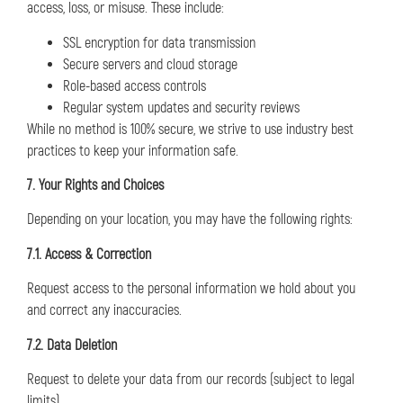
access, loss, or misuse. These include:
SSL encryption for data transmission
Secure servers and cloud storage
Role-based access controls
Regular system updates and security reviews
While no method is 100% secure, we strive to use industry best
practices to keep your information safe.
7. Your Rights and Choices
Depending on your location, you may have the following rights:
7.1. Access & Correction
Request access to the personal information we hold about you
and correct any inaccuracies.
7.2. Data Deletion
Request to delete your data from our records (subject to legal
limits).