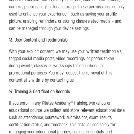
camera, photo gallery, or local storage. These permissions are only
used to enhance your experience – such as saving your profile
picture, enabling reminders, or storing class-related media – and
can be managed through your device settings.
13. User Content and Testimonials
With your explicit consent, we may use your written testimonials,
tagged social media posts, video recordings, or photos taken
during events, classes, or workshops for educational or
promotional purposes. You may request the removal of this
content at any time by contacting us.
14. Training & Certification Records
If you enroll in any Pilates Academy® training, workshop, or
educational course, we collect and store relevant educational data
such as attendance, coursework submissions, exam results,
certification status, and feedback. This data is used solely for
managing your educational journey, issuing credentials, and