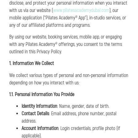
disclose, and protect your personal information when you interact
with us via our website (
www.pilatesacademydubai.com
), our
mobile application (“Pilates Academy® App”), in-studio services, or
any of our affiliated platforms and programs.
By using our website, booking services, mobile app, or engaging
with any Pilates Academy® offerings, you consent to the terms
outlined in this Privacy Policy.
1. Information We Collect
We collect various types of personal and non-personal information
depending on how you interact with us:
1.1. Personal Information You Provide
Identity Information
: Name, gender, date of birth.
Contact Details
: Email address, phone number, postal
address.
Account Information
: Login credentials, profile photo (if
applicable).