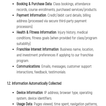
Booking & Purchase Data
: Class bookings, attendance
records, course enrollments, purchased services/products.
Payment Information
: Credit/debit card details, billing
address (processed via secure third-party payment
processors).
Health & Fitness Information
: Injury history, medical
conditions, fitness goals (when provided for class/program
suitability).
Franchise Interest Information
: Business name, location,
and investment preferences if applying to our franchise
program.
Communications
: Emails, messages, customer support
interactions, feedback, testimonials.
1.2. Information Automatically Collected
Device Information
: IP address, browser type, operating
system, device identifiers.
Usage Data
: Pages viewed, time spent, navigation patterns,