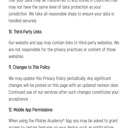
that your data may be transferred to and stored in countries that
may not have the same level of data protection as your
jurisdiction. We take all reasonable steps to ensure your data is
handled securely.
10. Third-Party Links
Our website and app may contain links to third-party websites. We
are not responsible for the privacy practices or content of those
websites.
11. Changes to This Policy
We may update this Privacy Policy periodically. Any significant
changes will be posted on this page with an updated revision date.
Continued use of our services after such changes constitutes your
acceptance.
12. Mobile App Permissions
When using the Pilates Academy® App, you may be asked to grant
access to certain features on your device, such as notifications,