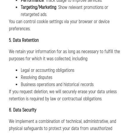
Performance
: Track usage to improve services.
Targeting/Marketing
: Show relevant promotions or
retargeted ads.
You can control cookie settings via your browser or device
preferences.
5. Data Retention
We retain your information for as long as necessary to fulfill the
purposes for which it was collected, including:
Legal or accounting obligations
Resolving disputes
Business operations and historical records
If you request deletion, we will securely erase your data unless
retention is required by law or contractual obligations.
6. Data Security
We implement a combination of technical, administrative, and
physical safeguards to protect your data from unauthorized