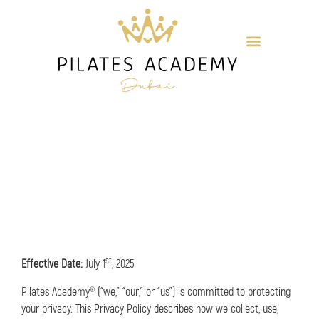
st
Effective Date:
July 1
, 2025
Pilates Academy® (“we,” “our,” or “us”) is committed to protecting
your privacy. This Privacy Policy describes how we collect, use,