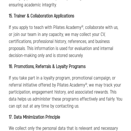
ensuring academic integrity.
15. Trainer & Collaboration Applications
If you apply to teach with Pilates Academy®, collaborate with us,
or join our team in any capacity, we may collect your CV,
certifications, professional history, references, and business
proposals. This information is used for evaluation and internal
decision-making only and is stored securely.
16. Promotions, Referrals & Loyalty Programs
If you take part in a loyalty program, promotional campaign, or
referral initiative offered by Pilates Academy®, we may track your
participation, engagement history, and associated rewards. This
data helps us administer these programs effectively and fairly. You
can opt out at any time by contacting us.
17. Data Minimization Principle
We collect only the personal data that is relevant and necessary